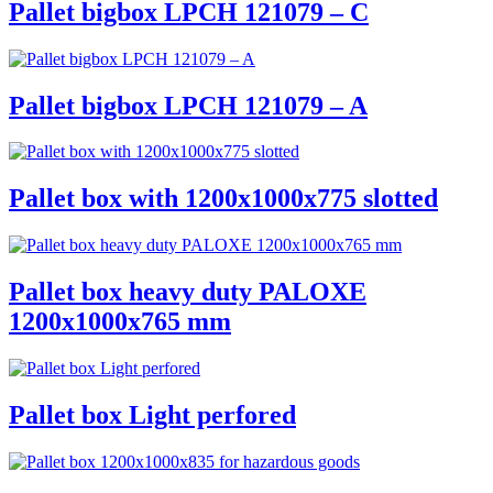
Pallet bigbox LPCH 121079 – C
Pallet bigbox LPCH 121079 – A
Pallet box with 1200x1000x775 slotted
Pallet box heavy duty PALOXE
1200x1000x765 mm
Pallet box Light perfored