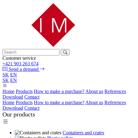
Customer service
+421 903 263 674
Send a demand
SK
EN
SK
EN
Home
Products
How to make a purchase?
About us
References
Download
Contact
Home
Products
How to make a purchase?
About us
References
Download
Contact
Our products
Containers and crates