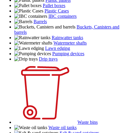
Plastic pallets
Pallet boxes
Plastic Cases
IBC containers
Barrels
Buckets, Canisters and
barrels
Rainwatter tanks
Watermeter shafts
Lawn edging
Pumping devices
Drip trays
Waste bins
Waste oil tanks
Salt & sand cotainers