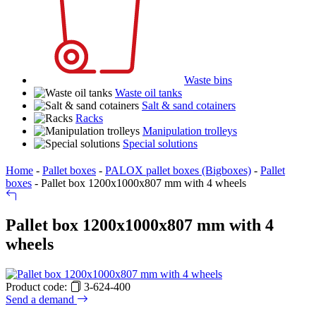
Waste bins
Waste oil tanks
Salt & sand cotainers
Racks
Manipulation trolleys
Special solutions
Home
-
Pallet boxes
-
PALOX pallet boxes (Bigboxes)
-
Pallet
boxes
-
Pallet box 1200x1000x807 mm with 4 wheels
Pallet box 1200x1000x807 mm with 4
wheels
Product code:
3-624-400
Send a demand