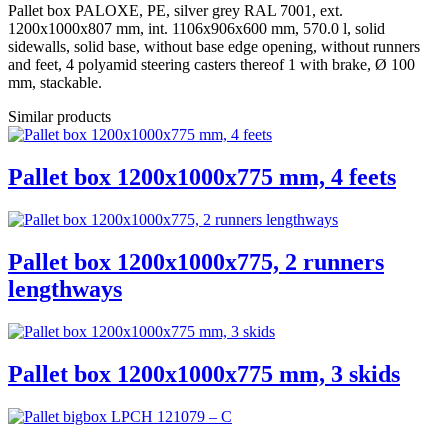
Pallet box PALOXE, PE, silver grey RAL 7001, ext.
1200x1000x807 mm, int. 1106x906x600 mm, 570.0 l, solid
sidewalls, solid base, without base edge opening, without runners
and feet, 4 polyamid steering casters thereof 1 with brake, Ø 100
mm, stackable.
Similar products
Pallet box 1200x1000x775 mm, 4 feets
Pallet box 1200x1000x775, 2 runners
lengthways
Pallet box 1200x1000x775 mm, 3 skids