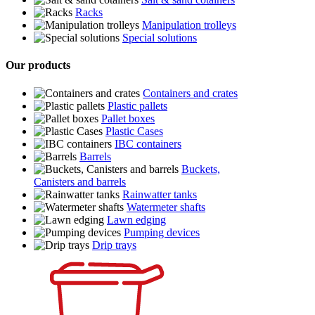
Racks
Manipulation trolleys
Special solutions
Our products
Containers and crates
Plastic pallets
Pallet boxes
Plastic Cases
IBC containers
Barrels
Buckets,
Canisters and barrels
Rainwatter tanks
Watermeter shafts
Lawn edging
Pumping devices
Drip trays